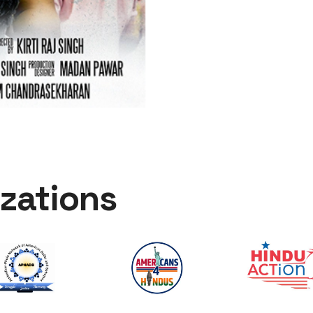
zations