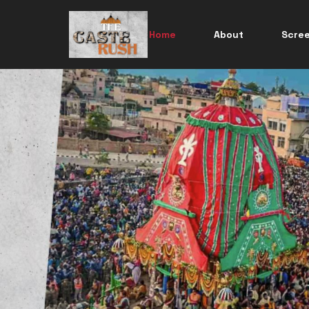
Home
About
Scre