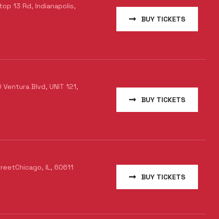
p 13 Rd, Indianapolis,
BUY TICKETS
Ventura Blvd, UNIT 121,
BUY TICKETS
treetChicago, IL, 60611
BUY TICKETS