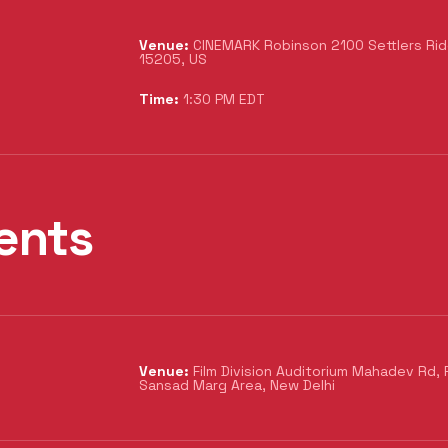
Venue:
CINEMARK Robinson 2100 Settlers Ridg
15205, US
Time:
1:30 PM EDT
ents
Venue:
Film Division Auditorium Mahadev Rd, 
Sansad Marg Area, New Delhi