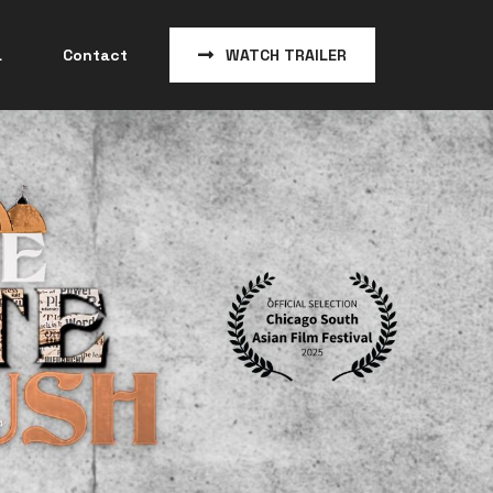
a
Contact
WATCH TRAILER