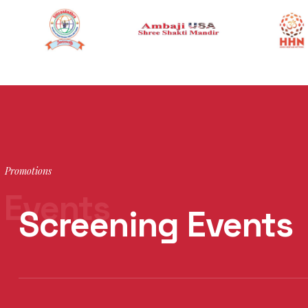
Promotions
Events
Screening Events