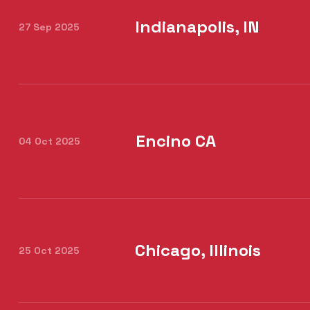
Indianapolis, IN
27 Sep 2025
Encino CA
04 Oct 2025
Chicago, Illinois
25 Oct 2025