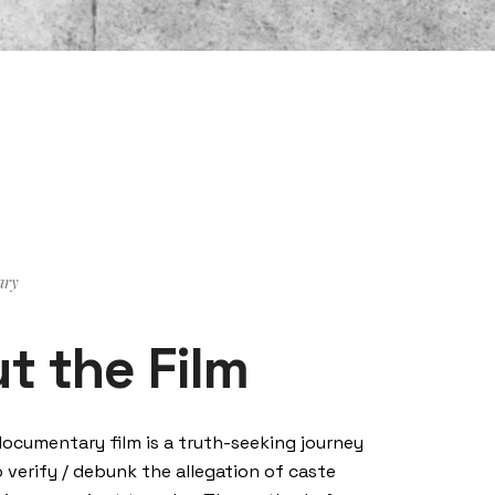
ary
t the Film
documentary film is a truth-seeking journey
o verify / debunk the allegation of caste