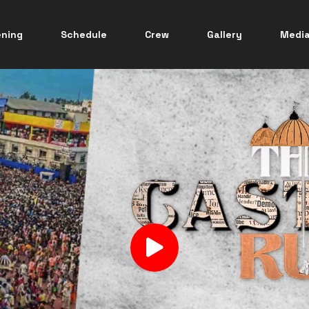
ening
Schedule
Crew
Gallery
Medi