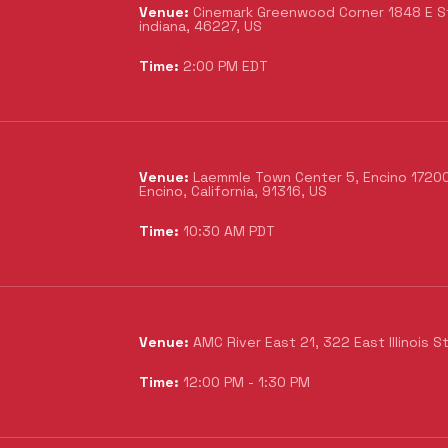
Venue:
Cinemark Greenwood Corner 1848 E Sto
indiana, 46227, US
Time:
2:00 PM EDT
Venue:
Laemmle Town Center 5, Encino 17200 
Encino, California, 91316, US
Time:
10:30 AM PDT
Venue:
AMC River East 21, 322 East Illinois S
Time:
12:00 PM - 1:30 PM