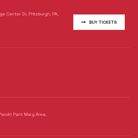
e Center Dr, Pittsburgh, PA,
BUY TICKETS
Pandit Pant Marg Area,