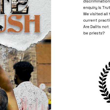
discriminatio
enquiry is Tru
We visited all
current practi
Are Dalits no
be priests?