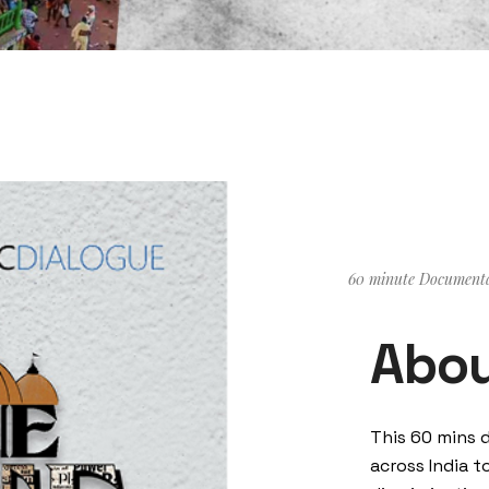
60 minute Document
Abou
This 60 mins 
across India t