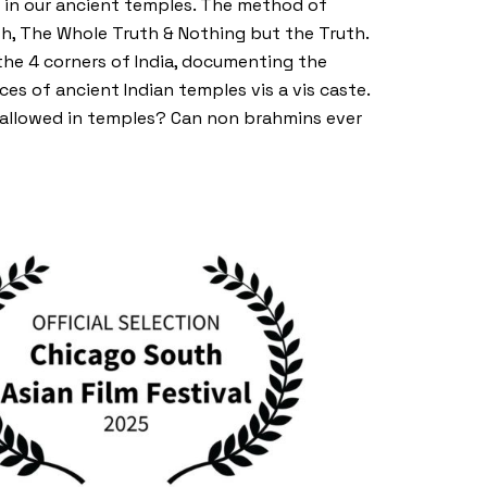
n in our ancient temples. The method of
th, The Whole Truth & Nothing but the Truth.
 the 4 corners of India, documenting the
ces of ancient Indian temples vis a vis caste.
t allowed in temples? Can non brahmins ever