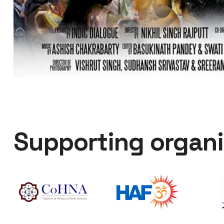
Supporting organi