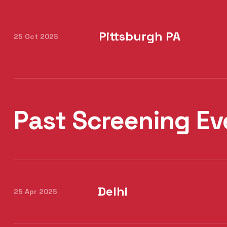
Pittsburgh PA
25 Oct 2025
Past Screening Ev
Delhi
25 Apr 2025